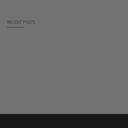
RECENT POSTS