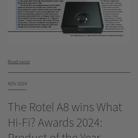
Read more
NOV 2024
The Rotel A8 wins What
Hi-Fi? Awards 2024:
Product of the Year