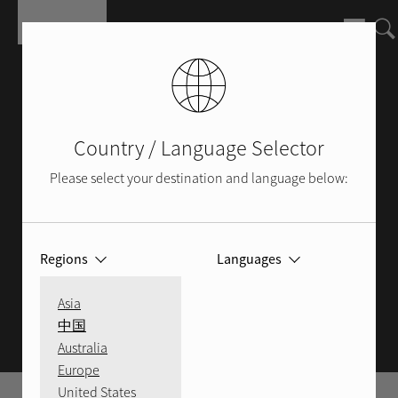
Skip to main content
Country / Language Selector
Please select your destination and language below:
Regions
Languages
ROTEL BLOG
Asia
中国
Australia
Europe
United States