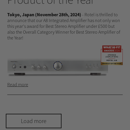
Tokyo, Japan (November 28th, 2024)
- Rotel is thrilled to
announce that our A8 Integrated Amplifier has not only won
this year's award for Best Stereo Amplifier under £500 but
also the Overall Category Winner for Best Stereo Amplifier of
the Year!
Read more
Load more