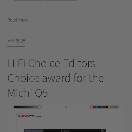
Read more
MAY 2025
HiFi Choice Editors
Choice award for the
Michi Q5