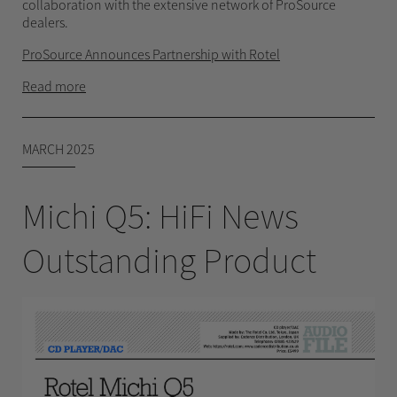
collaboration with the extensive network of ProSource
dealers.
ProSource Announces Partnership with Rotel
Read more
MARCH 2025
Michi Q5: HiFi News
Outstanding Product