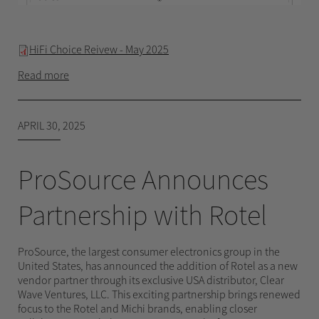
HiFi Choice Reivew - May 2025
Read more
APRIL 30, 2025
ProSource Announces
Partnership with Rotel
ProSource, the largest consumer electronics group in the
United States, has announced the addition of Rotel as a new
vendor partner through its exclusive USA distributor, Clear
Wave Ventures, LLC. This exciting partnership brings renewed
focus to the Rotel and Michi brands, enabling closer