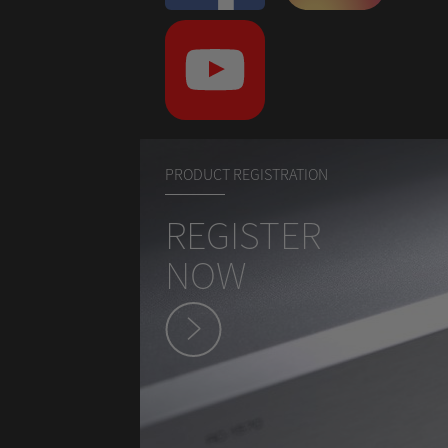
PRODUCT REGISTRATION
REGISTER
NOW
hey