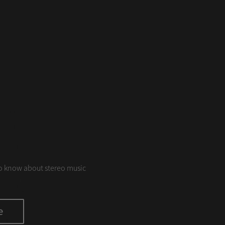
S
o know about stereo music
e