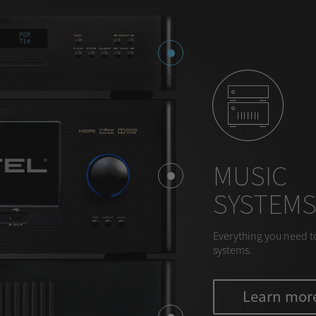
MUSIC
SYSTEM
Everything you need t
systems.
Learn mor