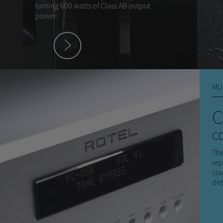
taming 600 watts of Class AB output
power.
hey
MU
C
CD
The
rep
cla
det