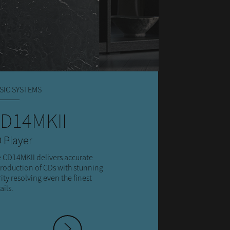
SIC SYSTEMS
D14MKII
 Player
 CD14MKII delivers accurate
roduction of CDs with stunning
rity resolving even the finest
ails.