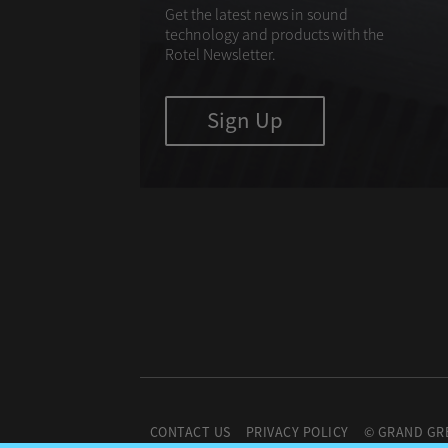
Get the latest news in sound
technology and products with the
Rotel Newsletter.
Sign Up
CONTACT US
PRIVACY POLICY
© GRAND GR