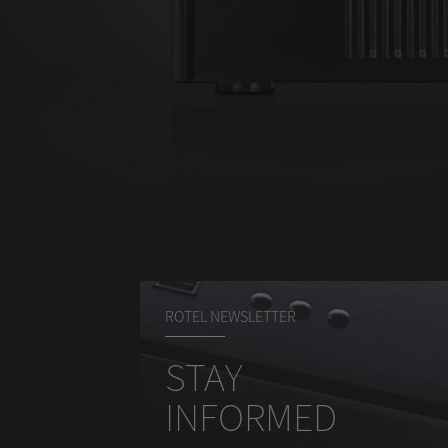
ROTEL NEWSLETTER
STAY
INFORMED