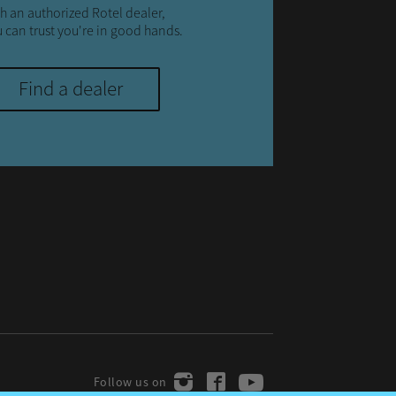
h an authorized Rotel dealer,
 can trust you're in good hands.
Find a dealer