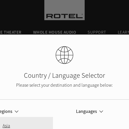
E THEATER
WHOLE HOUSE AUDIO
SUPPORT
LEAR
430
Country / Language Selector
Please select your destination and language below:
KII and
DX-5
Q5
egions
Languages
KII
A10MKII
r
Integrated Ampli
Best in both pe
Asia