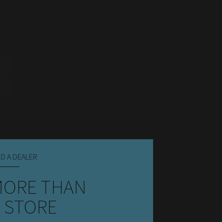
ND A DEALER
MORE THAN
 STORE