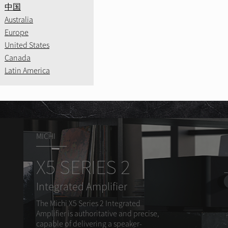
CD11MK
.
中国
Learn More
Precision Innova
Australia
age.
Amplified Legac
Europe
A8
Bring your music 
United States
Canada
Learn More
Learn More
Latin America
Learn More
MICHI
X5 SERIES 2
Integrated Amplifier
The Michi X5 Series 2 Integrated
Amplifier is authoritative and precise,
capable of delivering a speaker-