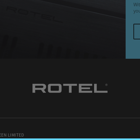
Wit
you
EEN LIMITED