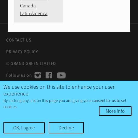
Canada
Latin America
CONTACT US
PRIVACY POLICY
© GRAND GREEN LIMITED
We use cookies on this site to enhance your user
experience
By clicking any link on this page you are giving your consent for us to set
cookies.
More info
OK, I agree
Decline