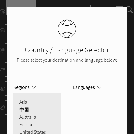
Skip to main content
Manuals and Info Sheets
Dimensional Drawings
Country / Language Selector
Brochure
Please select your destination and language below:
RS232/IP Protocols
Regions
Languages
IR Codes
Asia
Control System Resources
中国
Australia
Europe
United States