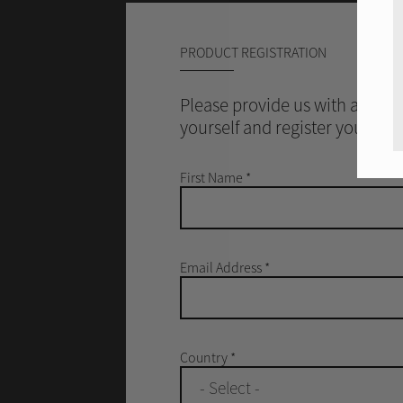
PRODUCT REGISTRATION
Please provide us with a littl
yourself and register your Rot
First Name
*
Email Address
*
Country
*
- Select -