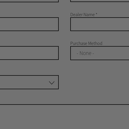
Dealer Name
*
Purchase Method
- None -