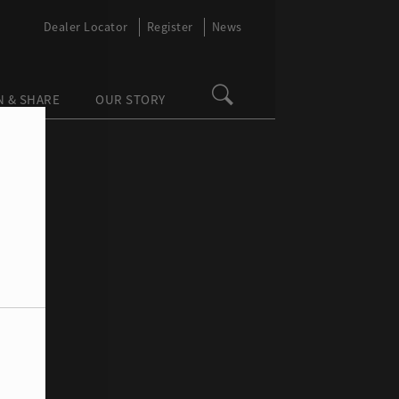
Dealer Locator
Register
News
N & SHARE
OUR STORY