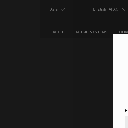
Skip to main content
Asia
English (APAC)
MICHI
MUSIC SYSTEMS
HOM
Search this site
Search form
R