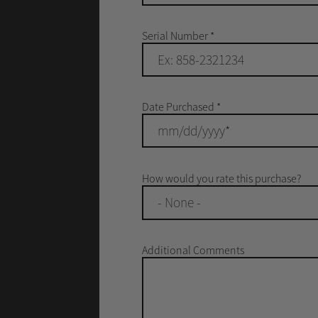
Serial Number
*
Date Purchased
*
How would you rate this purchase?
- None -
Additional Comments