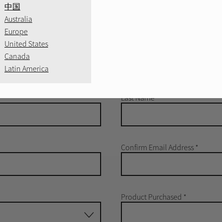
中国
Australia
Europe
United States
Canada
e information about
Latin America
el product.
Last Name
*
Confirm Email Address
*
Product Purchased
*