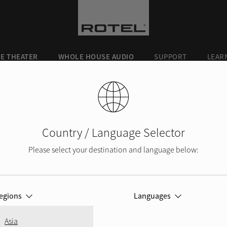
E THEATER
WHOLE HOUSE AUDIO
SUPPORT
LEAR
Country / Language Selector
Please select your destination and language below:
PRODUCT REGISTRATION
egions
Languages
Asia