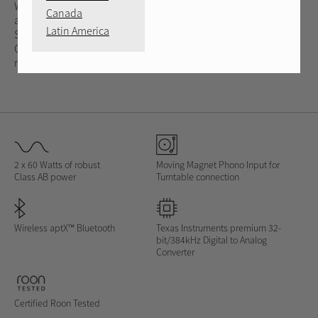
Watts of dynamic Class AB output into 8 ohms. This integrated
Canada
amplifier supports your favorite sources including MM Phono
Latin America
Stage, analog, digital, PC-USB and wireless Bluetooth.
Optimized circuits and a 32-bit DAC deliver spacious and open
reproduction of the music.
2 x 60 Watts of robust
Moving Magnet Phono Input for
Class AB power
Turntable connection
Wireless aptX™ Bluetooth
Texas Instruments premium 32-
bit/384kHz Digital to Analog
Converter
Certified Roon Tested