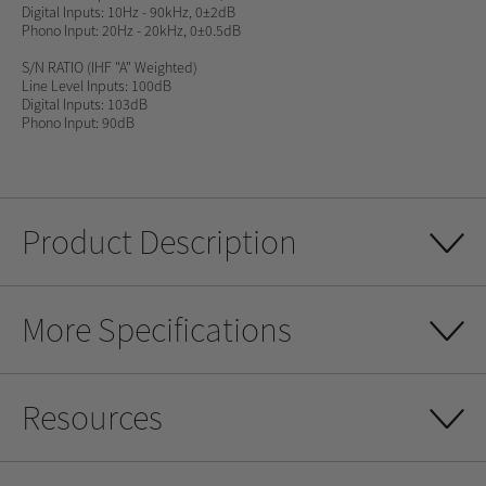
Digital Inputs: 10Hz - 90kHz, 0±2dB
Phono Input: 20Hz - 20kHz, 0±0.5dB
S/N RATIO
(IHF "A" Weighted)
Line Level Inputs: 100dB
Digital Inputs: 103dB
Phono Input: 90dB
Product Description
More Specifications
Resources