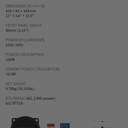
DIMENSIONS (W × H × D)
430 × 93 × 345mm
17" × 3.6" × 13.5"
FRONT PANEL HEIGHT
80mm (3.15")
POWER REQUIREMENTS
230V, 50Hz
POWER CONSUMPTION
230W
STANDBY POWER CONSUMPTION
<0.5W
NET WEIGHT
8.76kg (19.31lbs.)
BTU RATING
(4Ω, 1/8th power)
632 BTU/h