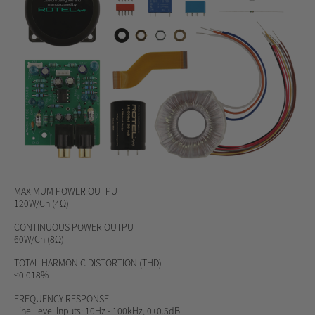
MAXIMUM
POWER OUTPUT
120W/Ch (4Ω)
CONTINUOUS POWER OUTPUT
60W/Ch (8Ω)
TOTAL HARMONIC DISTORTION (THD)
<0.018%
FREQUENCY RESPONSE
Line Level Inputs: 10Hz - 100kHz, 0±0.5dB