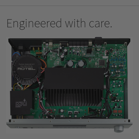
Engineered with care.