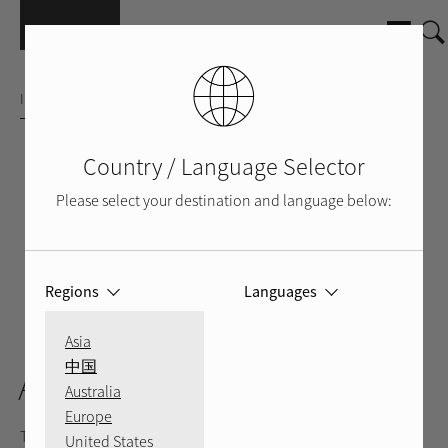
Skip to main content
INTEGRATED AMPLIFIER
Country / Language Selector
Please select your destination and language below:
Regions
Languages
SILVER
BLACK
BACK
VIDEO
Asia
中国
A12MKII
Australia
Europe
The A12MKII stands well above its sleek design delivering 60
United States