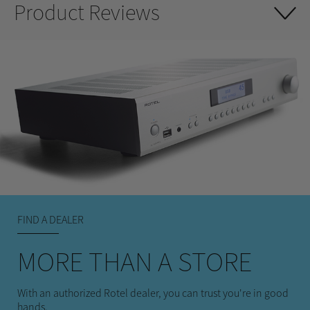
Product Reviews
FIND A DEALER
MORE THAN A STORE
With an authorized Rotel dealer, you can trust you're in good
hands.