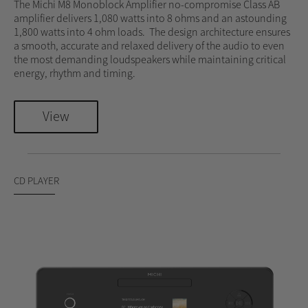
The Michi M8 Monoblock Amplifier no-compromise Class AB
amplifier delivers 1,080 watts into 8 ohms and an astounding
1,800 watts into 4 ohm loads. The design architecture ensures
a smooth, accurate and relaxed delivery of the audio to even
the most demanding loudspeakers while maintaining critical
energy, rhythm and timing.
View
CD PLAYER