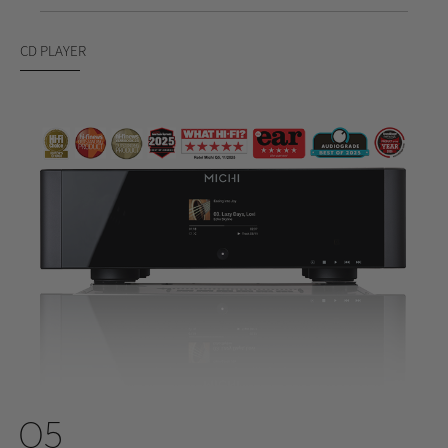
CD PLAYER
Q5