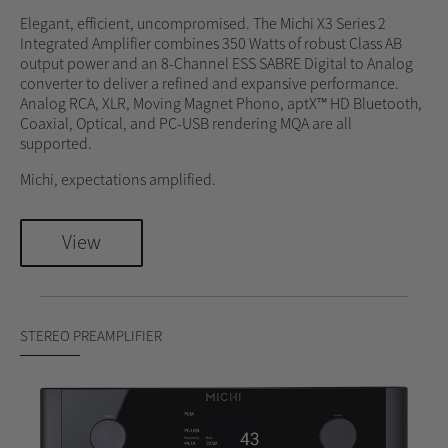
Elegant, efficient, uncompromised. The Michi X3 Series 2
Integrated Amplifier combines 350 Watts of robust Class AB
output power and an 8-Channel ESS SABRE Digital to Analog
converter to deliver a refined and expansive performance.
Analog RCA, XLR, Moving Magnet Phono, aptX™ HD Bluetooth,
Coaxial, Optical, and PC-USB rendering MQA are all
supported.
Michi, expectations amplified.
View
STEREO PREAMPLIFIER