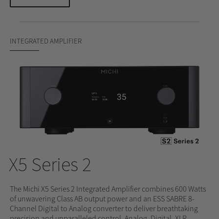
INTEGRATED AMPLIFIER
X5 Series 2
The Michi X5 Series 2 Integrated Amplifier combines 600 Watts
of unwavering Class AB output power and an ESS SABRE 8-
Channel Digital to Analog converter to deliver breathtaking
precision and unparalleled control. Analog, Digital, XLR,