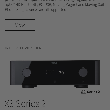
aptX™ HD Bluetooth, PC-USB, Moving Magnet and Moving Coil
Phono Stage sources are all supported.
View
INTEGRATED AMPLIFIER
X3 Series 2