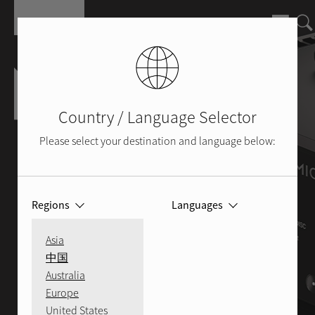
Skip to main content
Country / Language Selector
Please select your destination and language below:
Regions
Languages
Asia
中国
Australia
Europe
United States