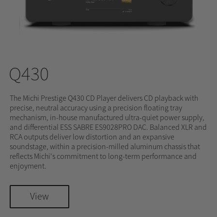
Q430
The Michi Prestige Q430 CD Player delivers CD playback with
precise, neutral accuracy using a precision floating tray
mechanism, in-house manufactured ultra-quiet power supply,
and differential ESS SABRE ES9028PRO DAC. Balanced XLR and
RCA outputs deliver low distortion and an expansive
soundstage, within a precision-milled aluminum chassis that
reflects Michi's commitment to long-term performance and
enjoyment.
View