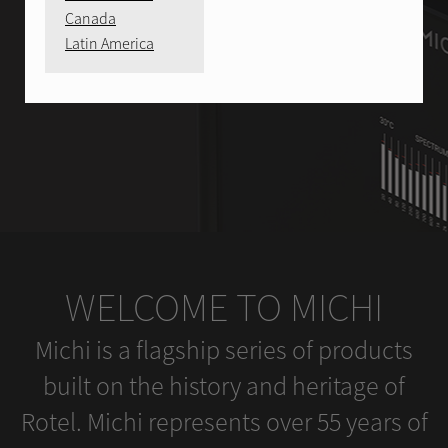
Canada
Latin America
WELCOME TO MICHI
Michi is a flagship series of products
built on the history and heritage of
Rotel. Michi represents over 55 years of