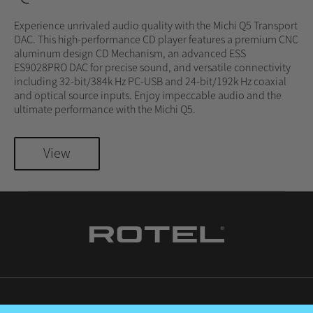
Experience unrivaled audio quality with the Michi Q5 Transport
DAC. This high-performance CD player features a premium CNC
aluminum design CD Mechanism, an advanced ESS
ES9028PRO DAC for precise sound, and versatile connectivity
including 32-bit/384k Hz PC-USB and 24-bit/192k Hz coaxial
and optical source inputs. Enjoy impeccable audio and the
ultimate performance with the Michi Q5.
View