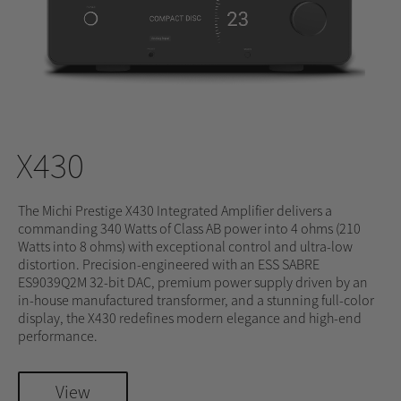
X430
The Michi Prestige X430 Integrated Amplifier delivers a
commanding 340 Watts of Class AB power into 4 ohms (210
Watts into 8 ohms) with exceptional control and ultra-low
distortion. Precision-engineered with an ESS SABRE
ES9039Q2M 32-bit DAC, premium power supply driven by an
in-house manufactured transformer, and a stunning full-color
display, the X430 redefines modern elegance and high-end
performance.
View