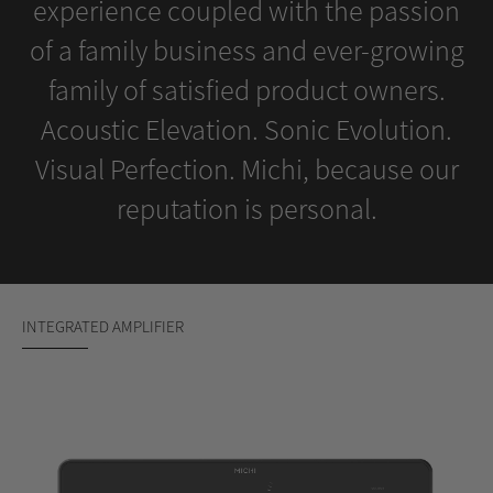
experience coupled with the passion
of a family business and ever-growing
family of satisfied product owners.
Acoustic Elevation. Sonic Evolution.
Visual Perfection. Michi, because our
reputation is personal.
INTEGRATED AMPLIFIER