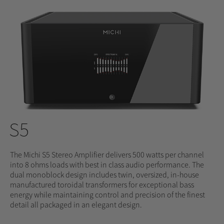
S5
The Michi S5 Stereo Amplifier delivers 500 watts per channel
into 8 ohms loads with best in class audio performance. The
dual monoblock design includes twin, oversized, in-house
manufactured toroidal transformers for exceptional bass
energy while maintaining control and precision of the finest
detail all packaged in an elegant design.