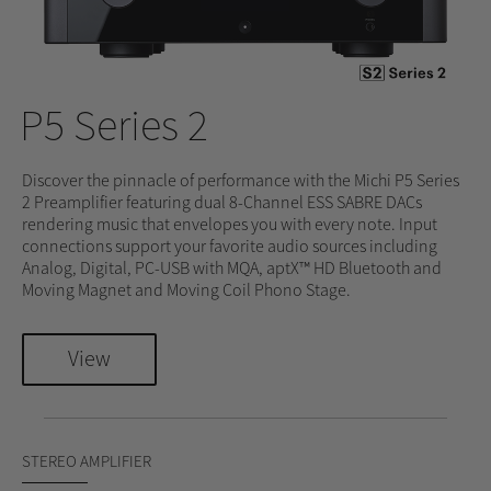
P5 Series 2
Discover the pinnacle of performance with the Michi P5 Series
2 Preamplifier featuring dual 8-Channel ESS SABRE DACs
rendering music that envelopes you with every note. Input
connections support your favorite audio sources including
Analog, Digital, PC-USB with MQA, aptX™ HD Bluetooth and
Moving Magnet and Moving Coil Phono Stage.
View
STEREO AMPLIFIER