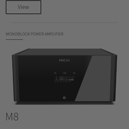
View
MONOBLOCK POWER AMPLIFIER
M8