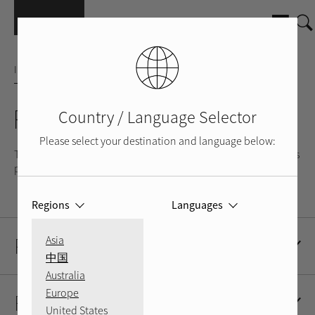
Skip to main content
INTEGRATED AMPLIFIER
RA-1520
Country / Language Selector
Please select your destination and language below:
The RA-1520 is a music lover’s amplifier and is most at home as
part of a stand-alone stereo system.
Regions
Languages
Product Description
Asia
中国
Australia
Europe
Resources
United States