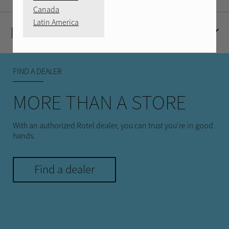
Canada
Latin America
Product Reviews
FIND A DEALER
MORE THAN A STORE
With an authorized Rotel dealer, you can trust you're in good
hands.
Find a dealer