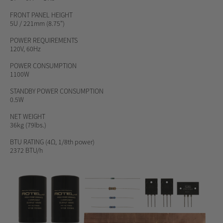
FRONT PANEL HEIGHT
5U / 221mm (8.75")
POWER REQUIREMENTS
120V, 60Hz
POWER CONSUMPTION
1100W
STANDBY POWER CONSUMPTION
0.5W
NET WEIGHT
36kg (79lbs.)
BTU RATING
(4Ω, 1/8th power)
2372 BTU/h