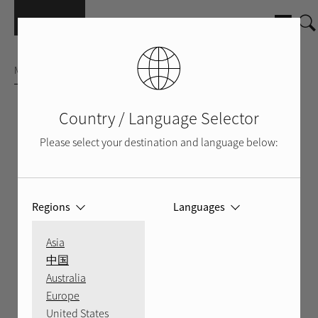
Skip to main content
MULTICHANNEL AMPLIFIER
Country / Language Selector
Please select your destination and language below:
Regions
Languages
Asia
中国
Australia
Europe
SILVER
BLACK
BACK
VIDEO
United States