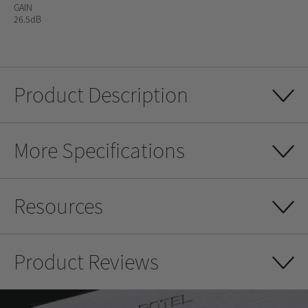
GAIN
26.5dB
Product Description
More Specifications
Resources
Product Reviews