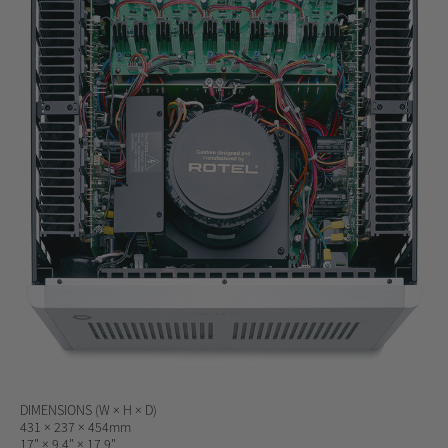
DIMENSIONS (W × H × D)
431 × 237 × 454mm
17" × 9.4" × 17.9"