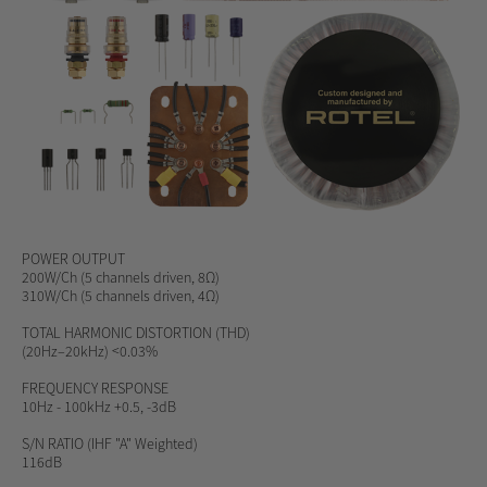
POWER OUTPUT
200W/Ch (5 channels driven, 8Ω)
310W/Ch (5 channels driven, 4Ω)
TOTAL HARMONIC DISTORTION (THD)
(20Hz–20kHz) <0.03%
FREQUENCY RESPONSE
10Hz - 100kHz +0.5, -3dB
S/N RATIO
(IHF "A" Weighted)
116dB