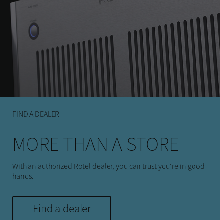
FIND A DEALER
MORE THAN A STORE
With an authorized Rotel dealer, you can trust you're in good
hands.
Find a dealer