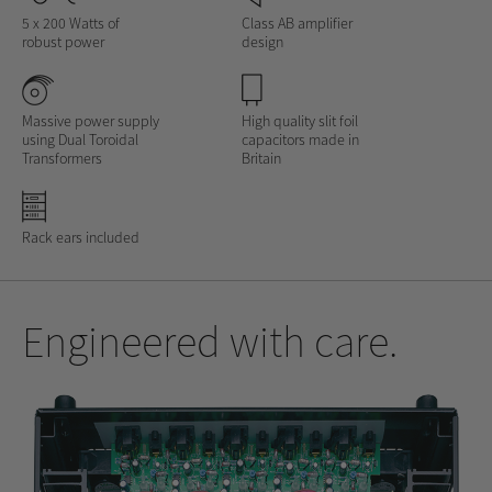
5 x 200 Watts of
Class AB amplifier
robust power
design
Massive power supply
High quality slit foil
using Dual Toroidal
capacitors made in
Transformers
Britain
Rack ears included
Engineered with care.