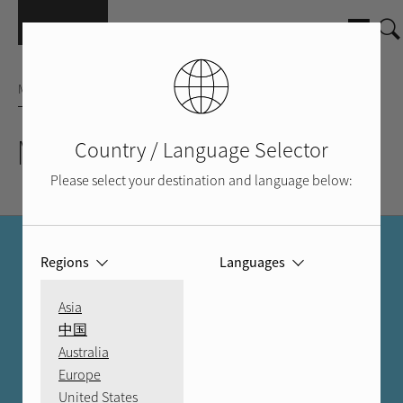
Skip to main content
MICRO SYSTEM
Micro 90 Sys. w/o Spkr
Country / Language Selector
Please select your destination and language below:
FIND A DEALER
Regions
Languages
MORE THAN A STORE
Asia
中国
With an authorized Rotel dealer, you can trust you're in good
Australia
hands.
Europe
United States