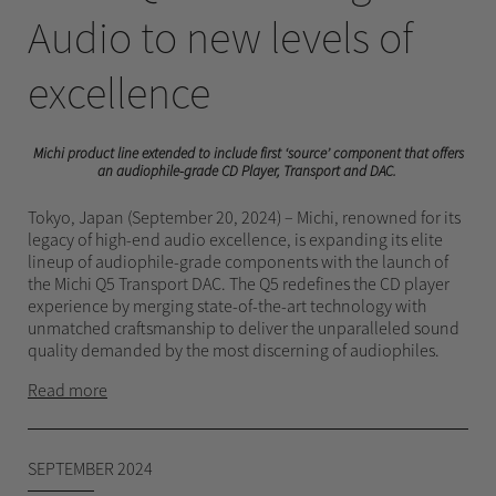
Audio to new levels of
excellence
Michi product line extended to include first ‘source’ component that offers
an audiophile-grade CD Player, Transport and DAC.
Tokyo, Japan (September 20, 2024) – Michi, renowned for its
legacy of high-end audio excellence, is expanding its elite
lineup of audiophile-grade components with the launch of
the Michi Q5 Transport DAC. The Q5 redefines the CD player
experience by merging state-of-the-art technology with
unmatched craftsmanship to deliver the unparalleled sound
quality demanded by the most discerning of audiophiles.
Read more
SEPTEMBER 2024