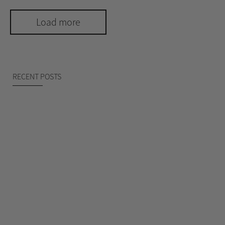
Load more
RECENT POSTS