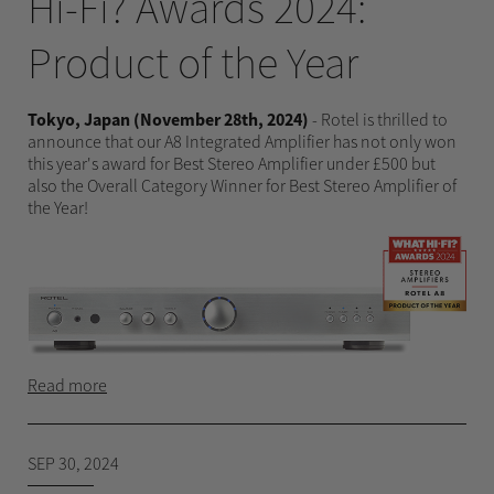
Hi-Fi? Awards 2024:
Product of the Year
Tokyo, Japan (November 28th, 2024)
- Rotel is thrilled to
announce that our A8 Integrated Amplifier has not only won
this year's award for Best Stereo Amplifier under £500 but
also the Overall Category Winner for Best Stereo Amplifier of
the Year!
Read more
SEP 30, 2024