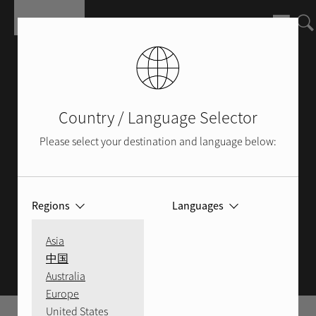
Skip to main content
Country / Language Selector
Please select your destination and language below:
Regions
Languages
ROTEL BLOG
Asia
中国
Australia
Europe
United States