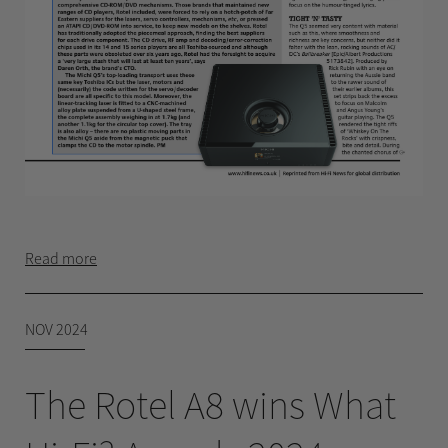
Read more
NOV 2024
The Rotel A8 wins What