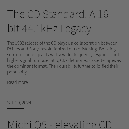
The CD Standard: A 16-
bit 44.1kHz Legacy
The 1982 release of the CD player, a collaboration between
Philips and Sony, revolutionized music listening. Boasting
superior sound quality with a wider frequency response and
higher signal-to-noise ratio, CDs dethroned cassette tapes as
the dominant format. Their durability further solidified their
popularity.
Read more
SEP 20, 2024
Michi Q5 - elevating CD