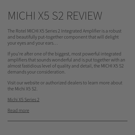
MICHI X5 S2 REVIEW
The Rotel MICHI X5 Series 2 Integrated Amplifier is a robust
and beautifully put-together component that will delight
your eyes and your ears…
If you’re after one of the biggest, most powerful integrated
amplifiers that sounds wonderful and is put together with an
almost fastidious level of quality and detail, the MICHI X5 S2
demands your consideration.
Visit our website or authorized dealers to learn more about
the Michi X5 S2.
Michi X5 Series 2
Read more