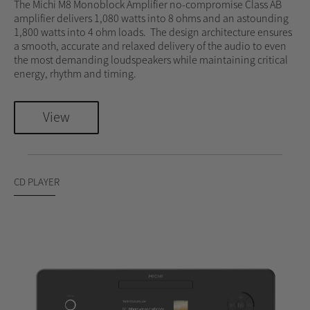
The Michi M8 Monoblock Amplifier no-compromise Class AB
amplifier delivers 1,080 watts into 8 ohms and an astounding
1,800 watts into 4 ohm loads. The design architecture ensures
a smooth, accurate and relaxed delivery of the audio to even
the most demanding loudspeakers while maintaining critical
energy, rhythm and timing.
View
CD PLAYER