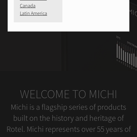
Canada
Latin America
WELCOME TO MICHI
Michi is a flagship series of products
built on the history and heritage of
Rotel. Michi represents over 55 years of