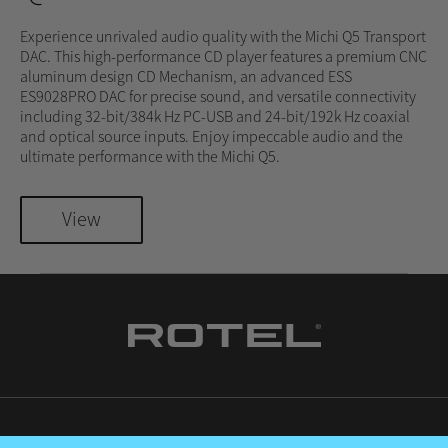
Experience unrivaled audio quality with the Michi Q5 Transport
DAC. This high-performance CD player features a premium CNC
aluminum design CD Mechanism, an advanced ESS
ES9028PRO DAC for precise sound, and versatile connectivity
including 32-bit/384k Hz PC-USB and 24-bit/192k Hz coaxial
and optical source inputs. Enjoy impeccable audio and the
ultimate performance with the Michi Q5.
View