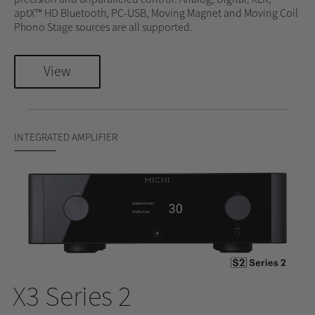
aptX™ HD Bluetooth, PC-USB, Moving Magnet and Moving Coil
Phono Stage sources are all supported.
View
INTEGRATED AMPLIFIER
X3 Series 2