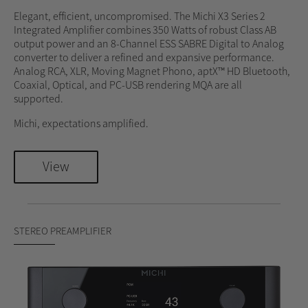
Elegant, efficient, uncompromised. The Michi X3 Series 2
Integrated Amplifier combines 350 Watts of robust Class AB
output power and an 8-Channel ESS SABRE Digital to Analog
converter to deliver a refined and expansive performance.
Analog RCA, XLR, Moving Magnet Phono, aptX™ HD Bluetooth,
Coaxial, Optical, and PC-USB rendering MQA are all
supported.
Michi, expectations amplified.
View
STEREO PREAMPLIFIER