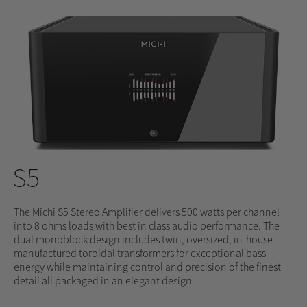
S5
The Michi S5 Stereo Amplifier delivers 500 watts per channel
into 8 ohms loads with best in class audio performance. The
dual monoblock design includes twin, oversized, in-house
manufactured toroidal transformers for exceptional bass
energy while maintaining control and precision of the finest
detail all packaged in an elegant design.