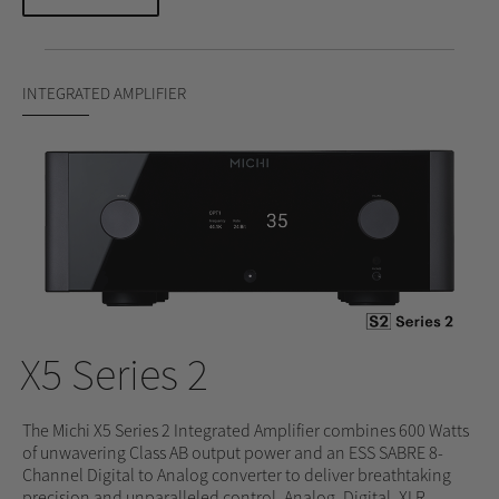
INTEGRATED AMPLIFIER
X5 Series 2
The Michi X5 Series 2 Integrated Amplifier combines 600 Watts
of unwavering Class AB output power and an ESS SABRE 8-
Channel Digital to Analog converter to deliver breathtaking
precision and unparalleled control. Analog, Digital, XLR,