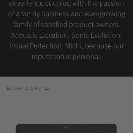
experience coupled with the passion
of a family business and ever-growing
family of satisfied product owners.
Acoustic Elevation. Sonic Evolution.
Visual Perfection. Michi, because our
reputation is personal.
INTEGRATED AMPLIFIER