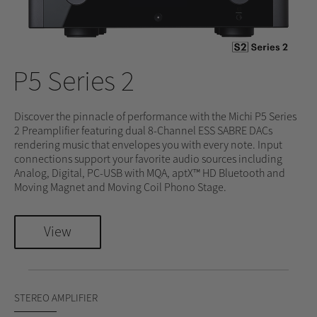
P5 Series 2
Discover the pinnacle of performance with the Michi P5 Series
2 Preamplifier featuring dual 8-Channel ESS SABRE DACs
rendering music that envelopes you with every note. Input
connections support your favorite audio sources including
Analog, Digital, PC-USB with MQA, aptX™ HD Bluetooth and
Moving Magnet and Moving Coil Phono Stage.
View
STEREO AMPLIFIER