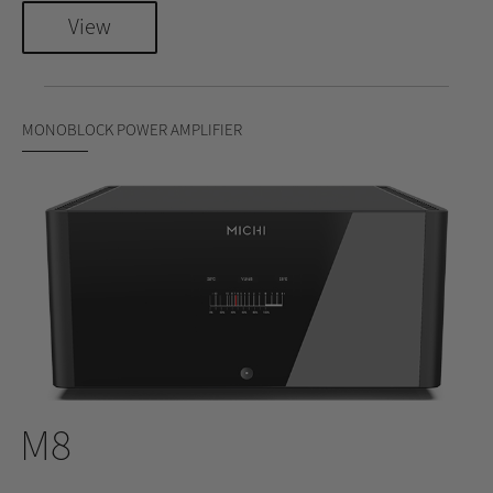
View
MONOBLOCK POWER AMPLIFIER
M8