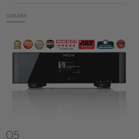
CD PLAYER
Q5