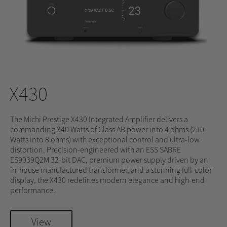
X430
The Michi Prestige X430 Integrated Amplifier delivers a
commanding 340 Watts of Class AB power into 4 ohms (210
Watts into 8 ohms) with exceptional control and ultra-low
distortion. Precision-engineered with an ESS SABRE
ES9039Q2M 32-bit DAC, premium power supply driven by an
in-house manufactured transformer, and a stunning full-color
display, the X430 redefines modern elegance and high-end
performance.
View