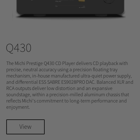
Q430
The Michi Prestige Q430 CD Player delivers CD playback with
precise, neutral accuracy using a precision floating tray
mechanism, in-house manufactured ultra-quiet power supply,
and differential ESS SABRE ES9028PRO DAC. Balanced XLR and
RCA outputs deliver low distortion and an expansive
soundstage, within a precision-milled aluminum chassis that
reflects Michi's commitment to long-term performance and
enjoyment.
View