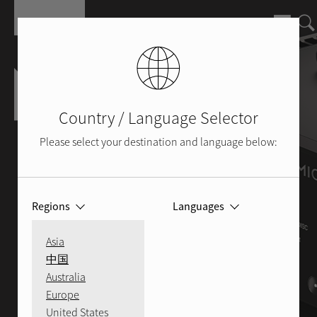
Skip to main content
Country / Language Selector
Please select your destination and language below:
Regions
Languages
Asia
中国
Australia
Europe
United States