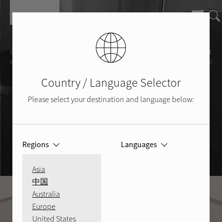
Skip to main content
Learn & Share
Check out our "101’s" to learn more about getting the most out
of your AV system. Also, share your Rotel system photos with us!
Country / Language Selector
Show us your Rotel
Please select your destination and language below:
Regions
Languages
Asia
中国
Australia
Europe
United States