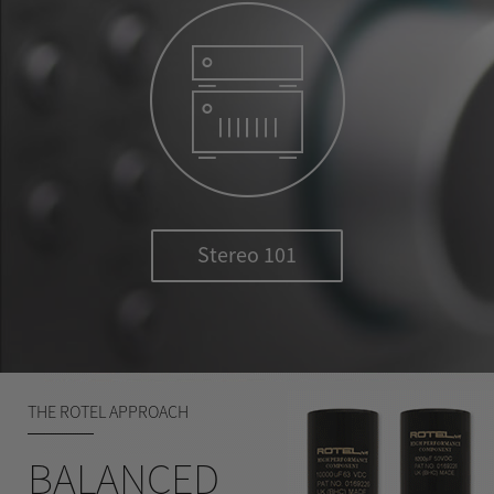
Stereo 101
THE ROTEL APPROACH
BALANCED