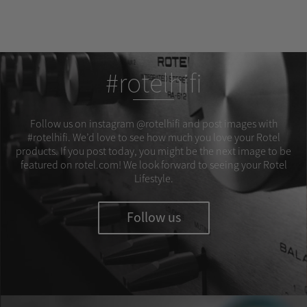
#rotelhifi
Follow us on instagram @rotelhifi and post images with
#rotelhifi. We’d love to see how much you love your Rotel
products. If you post today, you might be the next image to be
featured on rotel.com! We look forward to seeing your Rotel
Lifestyle.
Follow us