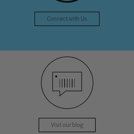
Connect with Us
Visit our blog