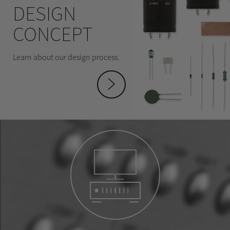
DESIGN
CONCEPT
Learn about our design process.
hey