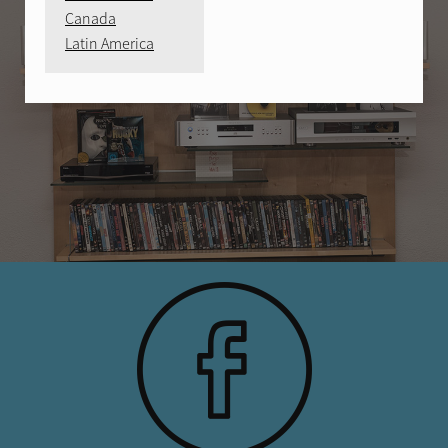
Canada
Latin America