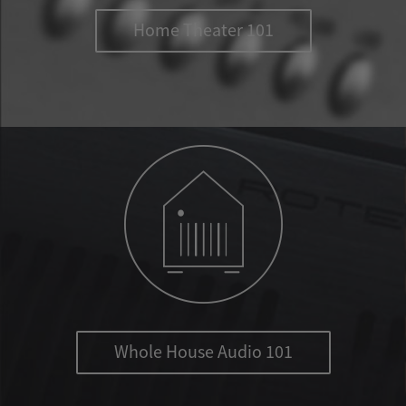
Home Theater 101
Whole House Audio 101