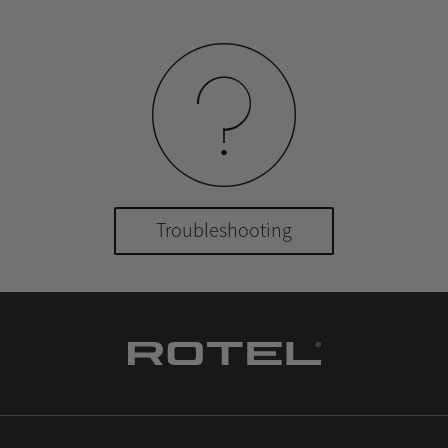
Troubleshooting