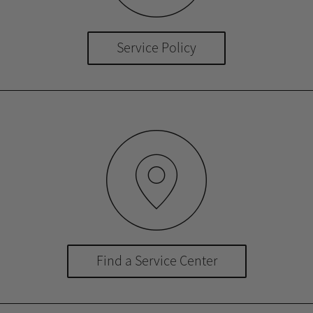
Service Policy
Find a Service Center