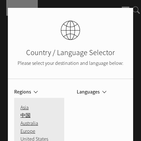
Skip to main content
Country / Language Selector
Please select your destination and language below:
Regions
Languages
SERVICE
Asia
中国
Australia
Europe
Whether you are in need of service or
United States