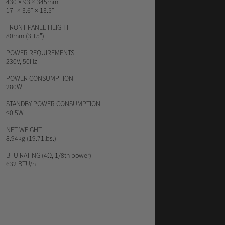
430 × 93 × 345mm
17" × 3.6" × 13.5"
FRONT PANEL HEIGHT
80mm (3.15")
POWER REQUIREMENTS
230V, 50Hz
POWER CONSUMPTION
280W
STANDBY POWER CONSUMPTION
<0.5W
NET WEIGHT
8.94kg (19.71lbs.)
BTU RATING
(4Ω, 1/8th power)
632 BTU/h