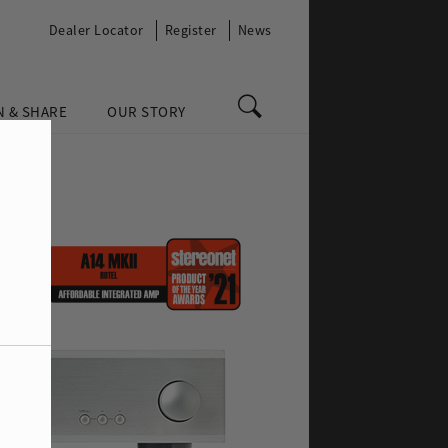
Dealer Locator
Register
News
N & SHARE
OUR STORY