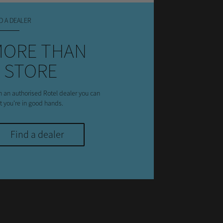
D A DEALER
MORE THAN
 STORE
h an authorised Rotel dealer you can
st you're in good hands.
Find a dealer