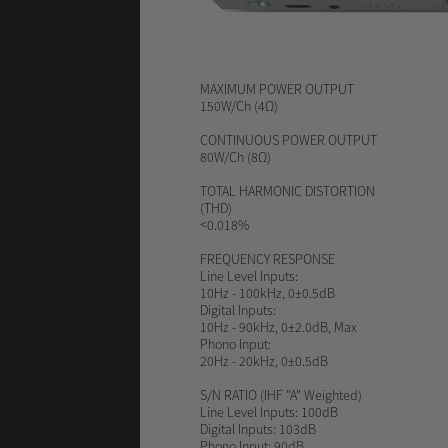
MAXIMUM POWER OUTPUT
150W/Ch (4Ω)
CONTINUOUS POWER OUTPUT
80W/Ch (8Ω)
TOTAL HARMONIC DISTORTION
(THD)
<0.018%
FREQUENCY RESPONSE
Line Level Inputs:
10Hz - 100kHz, 0±0.5dB
Digital Inputs:
10Hz - 90kHz, 0±2.0dB, Max
Phono Input:
20Hz - 20kHz, 0±0.5dB
S/N RATIO
(IHF "A" Weighted)
Line Level Inputs: 100dB
Digital Inputs: 103dB
Phono Input: 90dB