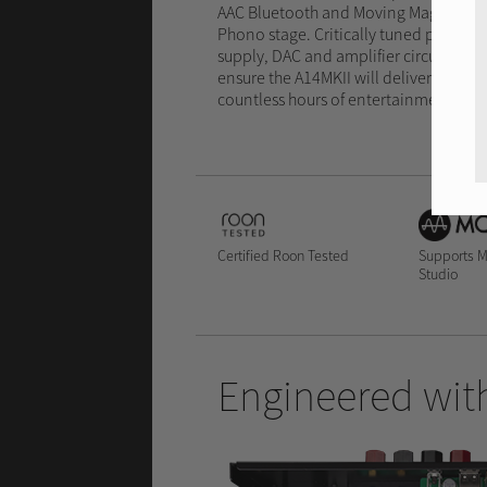
AAC Bluetooth and Moving Magnet
Phono stage. Critically tuned power
supply, DAC and amplifier circuits
ensure the A14MKII will deliver
countless hours of entertainment.
Certified Roon Tested
Supports 
Studio
Engineered with