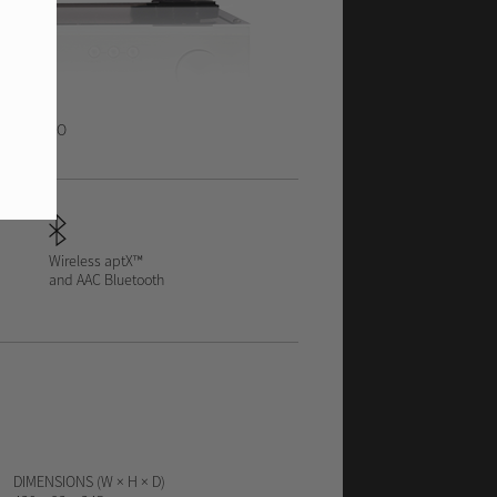
ACK
VIDEO
Wireless aptX™
and AAC Bluetooth
DIMENSIONS (W × H × D)