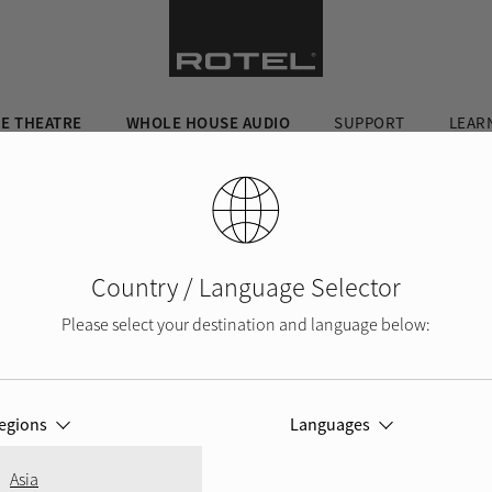
E THEATRE
WHOLE HOUSE AUDIO
SUPPORT
LEAR
Country / Language Selector
Please select your destination and language below:
egions
Languages
Asia