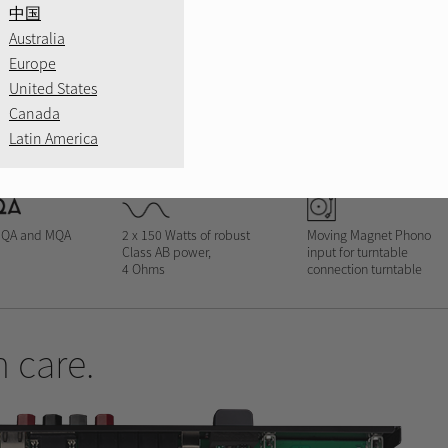
中国
Australia
Europe
United States
Canada
SILVER
BLACK
B
Latin America
MQA and MQA
2 x 150 Watts of robust
Moving Magnet Phono
Class AB power,
input for turntable
4 Ohms
connection turntable
 care.