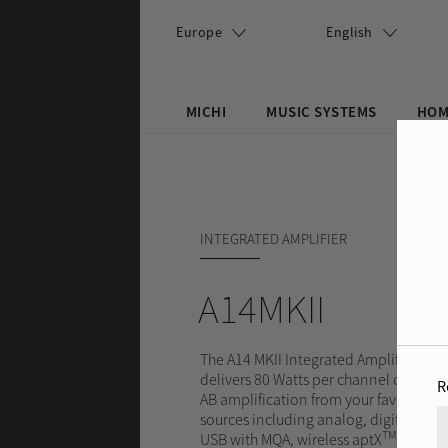
Skip to main content
Europe
English
MICHI
MUSIC SYSTEMS
HOM
Search this site
Search form
INTEGRATED AMPLIFIER
A14MKII
The A14 MKII Integrated Amplifier
delivers 80 Watts per channel of Class
R
AB amplification from your favorite
sources including analog, digital, PC-
TM
USB with MQA, wireless aptX
and