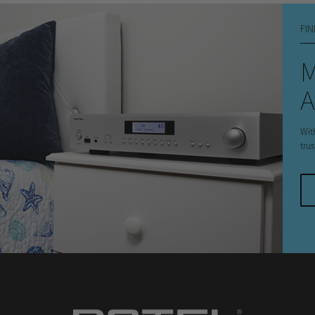
FIN
A
Wit
tru