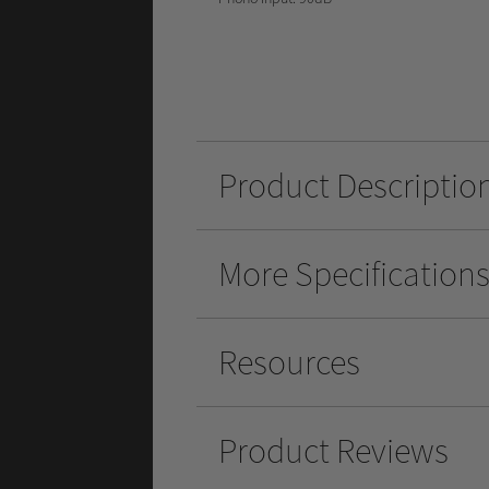
Product Descriptio
More Specification
Resources
Product Reviews