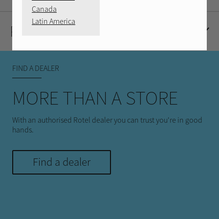
Canada
Latin America
Product Reviews
FIND A DEALER
MORE THAN A STORE
With an authorised Rotel dealer you can trust you're in good
hands.
Find a dealer