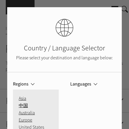
Skip to main content
INTEGRATED AMPLIFIER
RA-1520
Country / Language Selector
Please select your destination and language below:
The RA-1520 is a music lover’s amplifier and is most at home as
part of a stand-alone stereo system.
Regions
Languages
Product Description
Asia
中国
Australia
Europe
Resources
United States