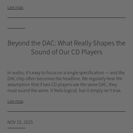
Lee mas
Beyond the DAC: What Really Shapes the
Sound of Our CD Players
In audio, it’s easy to focus on a single specification — and the
DAC chip often becomes the headline. We regularly hear the
assumption that if two CD players use the same DAC, they
must sound the same. It feels logical, but it simply isn’t true.
Lee mas
NOV 10, 2025