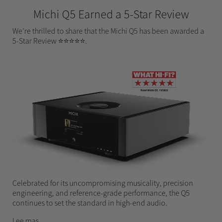
Michi Q5 Earned a 5-Star Review
We’re thrilled to share that the Michi Q5 has been awarded a
5-Star Review ⭐⭐⭐⭐⭐.
Celebrated for its uncompromising musicality, precision
engineering, and reference-grade performance, the Q5
continues to set the standard in high-end audio.
Lee mas