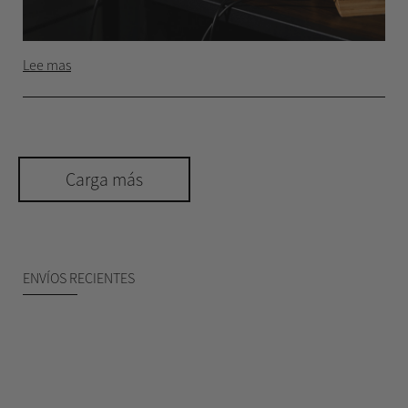
Lee mas
Carga más
ENVÍOS RECIENTES