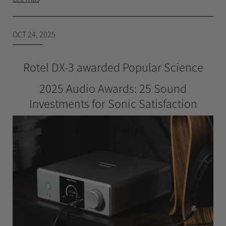
OCT 24, 2025
Rotel DX-3 awarded Popular Science
2025 Audio Awards: 25 Sound
Investments for Sonic Satisfaction