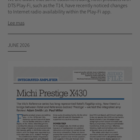
DTS Play-Fi, such as the T14, have recently noticed changes
to Internet radio availability within the Play-Fi app.
Lee mas
JUNE 2026