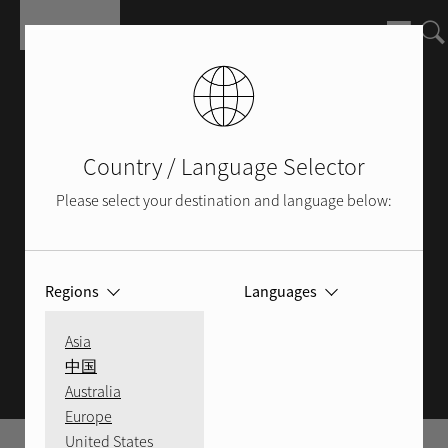
Pasar al contenido principal
Country / Language Selector
Please select your destination and language below:
Regions
Languages
ROTEL BLOG
Asia
中国
Australia
Europe
United States