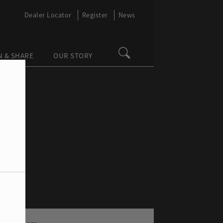
Dealer Locator
Register
News
N & SHARE
OUR STORY