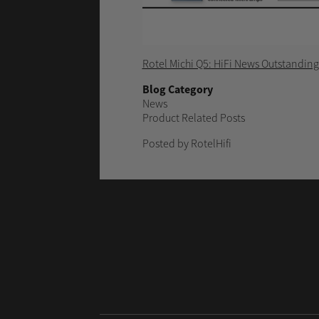
Rotel Michi Q5: HiFi News Outstandin
Blog Category
News
Product Related Posts
Posted by RotelHifi