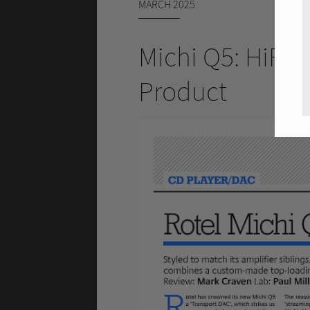
MARCH 2025
Michi Q5: HiFi
Product