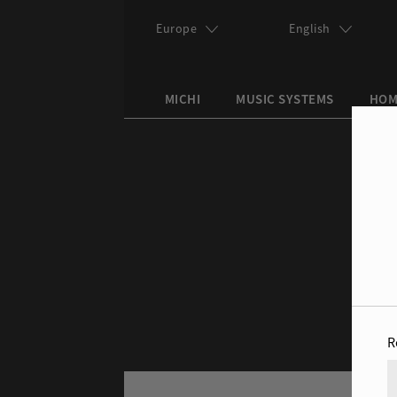
Skip to main content
Europe
English
MICHI
MUSIC SYSTEMS
HOM
Search this site
Search form
R