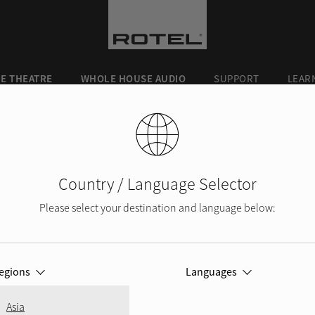
E THEATRE
WHOLE HOUSE AUDIO
SUPPORT
LEAR
Country / Language Selector
Please select your destination and language below:
ROTEL BLOG
egions
Languages
Asia