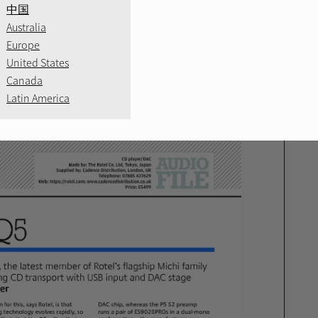
RE
中国
Australia
Europe
 News Outstanding
United States
Canada
Latin America