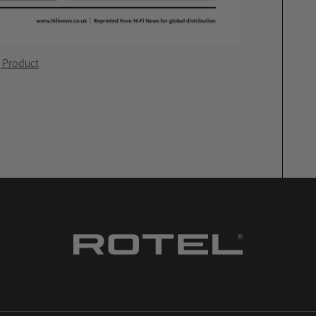
g Product