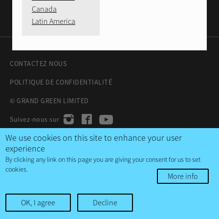
Canada
Latin America
CONTACTEZ NOUS
POLITIQUE DE CONFIDENTIALITÉ
© GRAND GREEN LIMITED
We use cookies on this site to enhance your user
experience
By clicking any link on this page you are giving your consent for us to set
cookies.
More info
OK, I agree
Decline