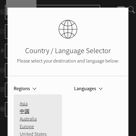
Skip to main content
Manuels et Fiches D'information
Schémas Dimensionnels
Country / Language Selector
Brochure
Please select your destination and language below:
Protocoles RS232/IP
Regions
Languages
Codes IR
Asia
Ressources Control System
中国
Australia
Europe
United States