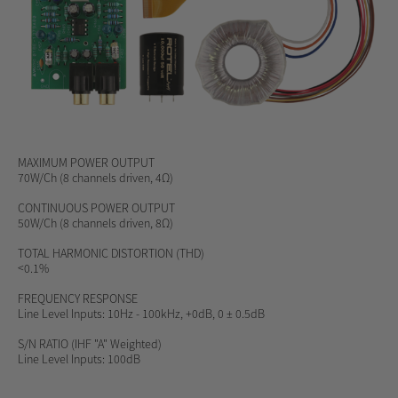
MAXIMUM POWER OUTPUT
70W/Ch (8 channels driven, 4Ω)
CONTINUOUS POWER OUTPUT
50W/Ch (8 channels driven, 8Ω)
TOTAL HARMONIC DISTORTION (THD)
<0.1%
FREQUENCY RESPONSE
Line Level Inputs: 10Hz - 100kHz, +0dB, 0 ± 0.5dB
S/N RATIO
(IHF "A" Weighted)
Line Level Inputs: 100dB