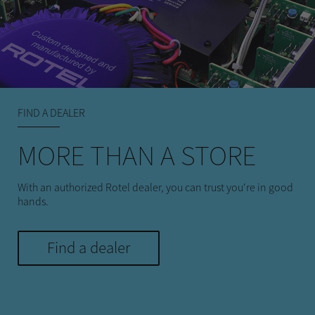
FIND A DEALER
MORE THAN A STORE
With an authorized Rotel dealer, you can trust you're in good
hands.
Find a dealer