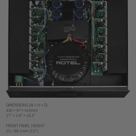
DIMENSIONS (W × H × D)
430 × 97 × 414mm
17" × 3.9" × 16.3"
FRONT PANEL HEIGHT
2U / 88.1mm (3.5")