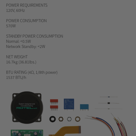
POWER REQUIREMENTS
120V, 60Hz
POWER CONSUMPTION
570W
STANDBY POWER CONSUMPTION
Normal: <0.5W
Network Standby: <2W
NET WEIGHT
16.7kg (36.81lbs.)
BTU RATING
(4Ω, 1/8th power)
1537 BTU/h