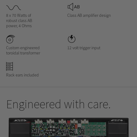
8 x 70 Watts of
Class AB amplifier design
robust class AB
power, 4 Ohms
Custom engineered
12 volt trigger input
toroidal transformer
Rack ears included
Engineered with care.