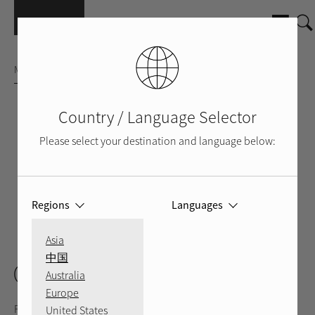
Skip to main content
MULTI-ROOM HI-FI AMPLIFIER
Country / Language Selector
Please select your destination and language below:
Regions
Languages
FRONT
BACK
VIDEO
Asia
中国
C8
Australia
Europe
Performance meets efficiency in Rotel’s C8 Class AB Custom
United States