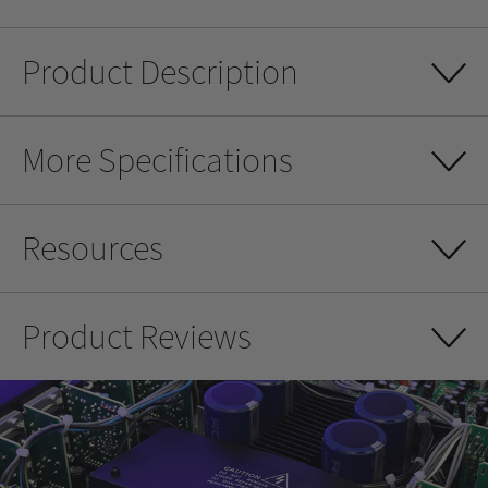
Product Description
More Specifications
Resources
Product Reviews