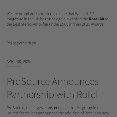
We are proud and honored to share that What Hi-Fi?
magazine in the UK has once again awarded the
Rotel A8
as
the
Best Stereo Amplifier under £500
in their 2025 Awards.
Per saperne di più
APRIL 30, 2025
ProSource Announces
Partnership with Rotel
ProSource, the largest consumer electronics group in the
United States, has announced the addition of Rotel as a new