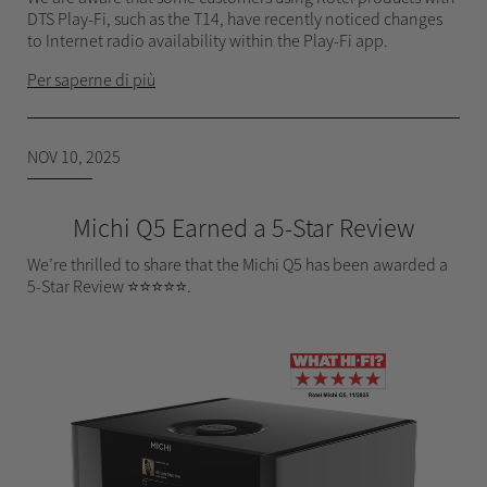
DTS Play-Fi, such as the T14, have recently noticed changes
to Internet radio availability within the Play-Fi app.
Per saperne di più
NOV 10, 2025
Michi Q5 Earned a 5-Star Review
We’re thrilled to share that the Michi Q5 has been awarded a
5-Star Review ⭐⭐⭐⭐⭐.