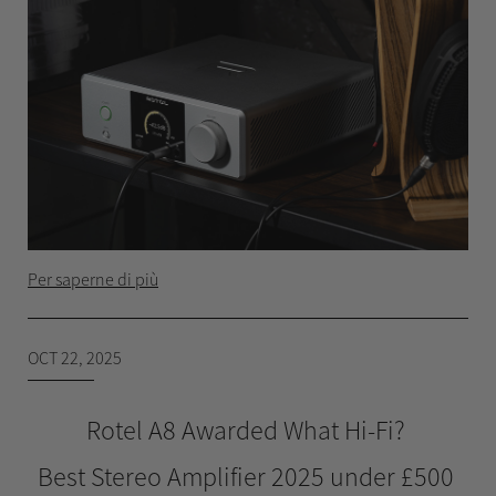
Per saperne di più
OCT 22, 2025
Rotel A8 Awarded What Hi-Fi?
Best Stereo Amplifier 2025 under £500