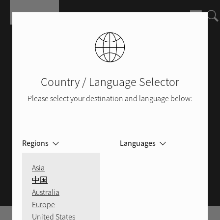
Salta al contenuto principale
Country / Language Selector
Please select your destination and language below:
Regions
Languages
ROTEL BLOG
Asia
中国
Australia
Europe
United States