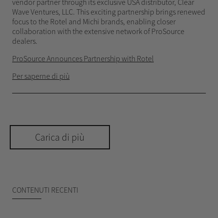
vendor partner through its exclusive USA distributor, Clear
Wave Ventures, LLC. This exciting partnership brings renewed
focus to the Rotel and Michi brands, enabling closer
collaboration with the extensive network of ProSource
dealers.
ProSource Announces Partnership with Rotel
Per saperne di più
Carica di più
CONTENUTI RECENTI