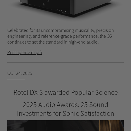
Celebrated for its uncompromising musicality, precision
engineering, and reference-grade performance, the Q5
continues to set the standard in high-end audio.
Per saperne di più
OCT 24, 2025
Rotel DX-3 awarded Popular Science
2025 Audio Awards: 25 Sound
Investments for Sonic Satisfaction